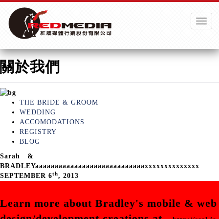
Toggle
naviga
關於我們
THE BRIDE & GROOM
WEDDING
ACCOMODATIONS
REGISTRY
BLOG
Sarah
&
BRADLEYaaaaaaaaaaaaaaaaaaaaaaaaaaaaxxxxxxxxxxxxxx
th
SEPTEMBER 6
, 2013
Learn more about Bradley's mobile & web
design/development creations at