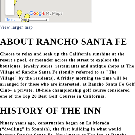
View larger map
ABOUT RANCHO SANTA FE
Choose to relax and soak up the California sunshine at the
resort's pool, or meander across the street to explore the
boutiques, jewelry stores, restaurants and antique shops at The
Village of Rancho Santa Fe (fondly referred to as "The
Village" by the residents). A friday morning tee time will be
arranged for those who are interested, at Rancho Santa Fe Golf
Club- a private, 18-hole championship golf course considered
one of the Top 20 Best Golf Courses in California.
HISTORY OF THE INN
Ninety years ago, construction began on La Morada
(“dwelling” in Spanish), the first building in what would