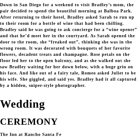
Down in San Diego for a weekend to visit Bradley’s mom, the
pair decided to spend the beautiful morning at Balboa Park.
After returning to their hotel, Bradley asked Sarah to run up
to their room for a bottle of wine that had been chilling.
Bradley said he was going to ask concierge for a “wine opener”
and that he’d meet her in the courtyard. As Sarah opened the
door to the room, she “freaked out”, thinking she was in the
wrong room. It was decorated with bouquets of her favorite
flowers, decadent treats and champagne. Rose petals on the
floor led her to the open balcony, and as she walked out she
saw Bradley waiting for her down below, with a huge grin on
his face. And like out of a fairy tale, Romeo asked Juliet to be
his wife. She giggled, and said yes. Bradley had it all captured
by a hidden, sniper-style photographer.
Wedding
CEREMONY
The Inn at Rancho Santa Fe