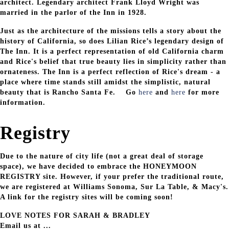
architect. Legendary architect Frank Lloyd Wright was
married in the parlor of the Inn in 1928.
Just as the architecture of the missions tells a story about the
history of California, so does Lilian Rice’s legendary design of
The Inn. It is a perfect representation of old California charm
and Rice's belief that true beauty lies in simplicity rather than
ornateness. The Inn is a perfect reflection of Rice's dream - a
place where time stands still amidst the simplistic, natural
beauty that is Rancho Santa Fe. Go
here
and
here
for more
information.
Registry
Due to the nature of city life (not a great deal of storage
space), we have decided to embrace the HONEYMOON
REGISTRY site. However, if your prefer the traditional route,
we are registered at Williams Sonoma, Sur La Table, & Macy's.
A link for the registry sites will be coming soon!
LOVE NOTES FOR SARAH & BRADLEY
Email us at ...