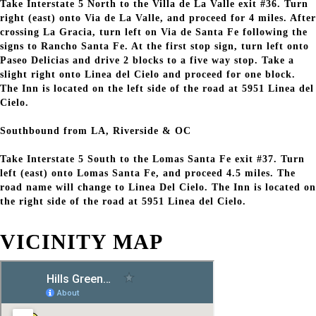
Take Interstate 5 North to the Villa de La Valle exit #36. Turn
right (east) onto Via de La Valle, and proceed for 4 miles. After
crossing La Gracia, turn left on Via de Santa Fe following the
signs to Rancho Santa Fe. At the first stop sign, turn left onto
Paseo Delicias and drive 2 blocks to a five way stop. Take a
slight right onto Linea del Cielo and proceed for one block.
The Inn is located on the left side of the road at 5951 Linea del
Cielo.
Southbound from LA, Riverside & OC
Take Interstate 5 South to the Lomas Santa Fe exit #37. Turn
left (east) onto Lomas Santa Fe, and proceed 4.5 miles. The
road name will change to Linea Del Cielo. The Inn is located on
the right side of the road at 5951 Linea del Cielo.
VICINITY MAP