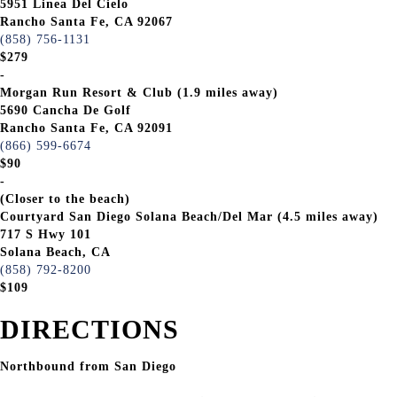
5951 Linea Del Cielo
Rancho Santa Fe, CA 92067
(858) 756-1131
$279
-
Morgan Run Resort & Club (1.9 miles away)
5690 Cancha De Golf
Rancho Santa Fe, CA 92091
(866) 599-6674
$90
-
(Closer to the beach)
Courtyard San Diego Solana Beach/Del Mar (4.5 miles away)
717 S Hwy 101
Solana Beach, CA
(858) 792-8200
$109
DIRECTIONS
Northbound from San Diego