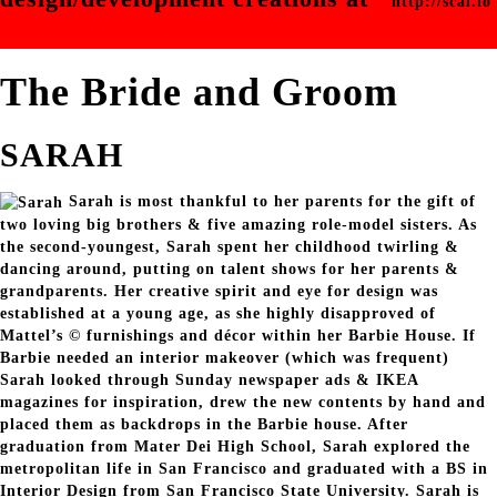
http://scal.io
The Bride and Groom
SARAH
Sarah is most thankful to her parents for the gift of
two loving big brothers & five amazing role-model sisters. As
the second-youngest, Sarah spent her childhood twirling &
dancing around, putting on talent shows for her parents &
grandparents. Her creative spirit and eye for design was
established at a young age, as she highly disapproved of
Mattel’s © furnishings and décor within her Barbie House. If
Barbie needed an interior makeover (which was frequent)
Sarah looked through Sunday newspaper ads & IKEA
magazines for inspiration, drew the new contents by hand and
placed them as backdrops in the Barbie house. After
graduation from Mater Dei High School, Sarah explored the
metropolitan life in San Francisco and graduated with a BS in
Interior Design from San Francisco State University. Sarah is