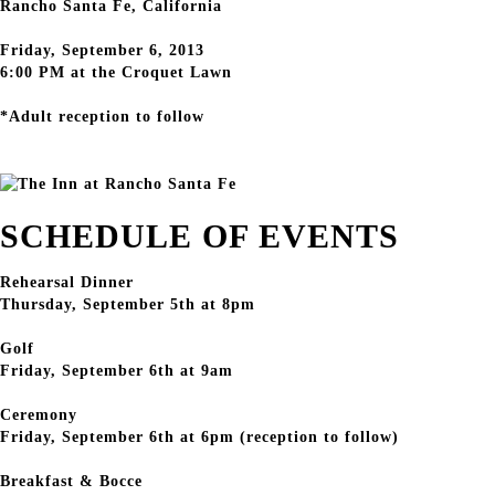
Rancho Santa Fe, California
Friday, September 6, 2013
6:00 PM at the Croquet Lawn
*Adult reception to follow
SCHEDULE OF EVENTS
Rehearsal Dinner
Thursday, September 5th at 8pm
Golf
Friday, September 6th at 9am
Ceremony
Friday, September 6th at 6pm (reception to follow)
Breakfast & Bocce