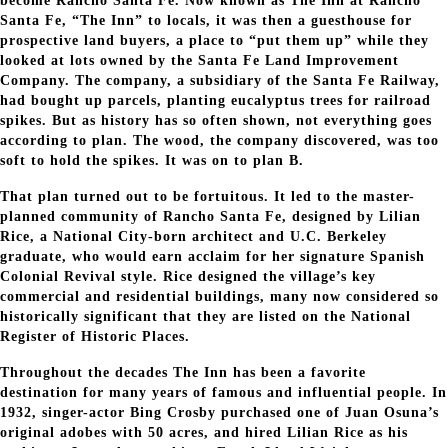
become Rancho Santa Fe. Now known as The Inn at Rancho
Santa Fe, “The Inn” to locals, it was then a guesthouse for
prospective land buyers, a place to “put them up” while they
looked at lots owned by the Santa Fe Land Improvement
Company. The company, a subsidiary of the Santa Fe Railway,
had bought up parcels, planting eucalyptus trees for railroad
spikes. But as history has so often shown, not everything goes
according to plan. The wood, the company discovered, was too
soft to hold the spikes. It was on to plan B.
That plan turned out to be fortuitous. It led to the master-
planned community of Rancho Santa Fe, designed by Lilian
Rice, a National City-born architect and U.C. Berkeley
graduate, who would earn acclaim for her signature Spanish
Colonial Revival style. Rice designed the village’s key
commercial and residential buildings, many now considered so
historically significant that they are listed on the National
Register of Historic Places.
Throughout the decades The Inn has been a favorite
destination for many years of famous and influential people. In
1932, singer-actor Bing Crosby purchased one of Juan Osuna’s
original adobes with 50 acres, and hired Lilian Rice as his