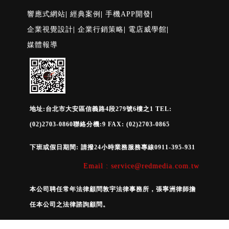
響應式網站
|
經典案例
|
手機APP開發
|
企業視覺設計
|
企業行銷策略
|
電店威學館
|
媒體報導
地址:台北市大安區信義路4段279號6樓之1 TEL:
(02)2703-0860聯絡分機:9 FAX: (02)2703-0865
下班或假日期間: 請撥24小時業務服務專線0911-395-931
Email : service@redmedia.com.tw
本公司聘任常年法律顧問敦宇法律事務所，張寧洲律師擔
任本公司之法律諮詢顧問。