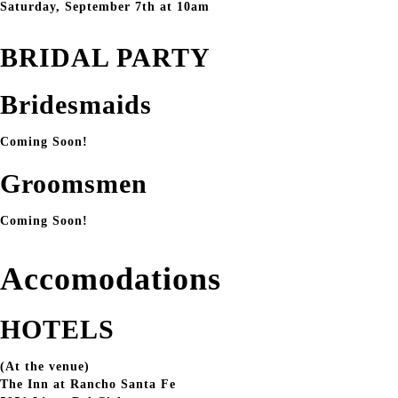
Saturday, September 7th at 10am
BRIDAL PARTY
Bridesmaids
Coming Soon!
Groomsmen
Coming Soon!
Accomodations
HOTELS
(At the venue)
The Inn at Rancho Santa Fe