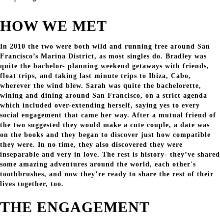
HOW WE MET
In 2010 the two were both wild and running free around San
Francisco’s Marina District, as most singles do. Bradley was
quite the bachelor- planning weekend getaways with friends,
float trips, and taking last minute trips to Ibiza, Cabo,
wherever the wind blew. Sarah was quite the bachelorette,
wining and dining around San Francisco, on a strict agenda
which included over-extending herself, saying yes to every
social engagement that came her way. After a mutual friend of
the two suggested they would make a cute couple, a date was
on the books and they began to discover just how compatible
they were. In no time, they also discovered they were
inseparable and very in love. The rest is history- they’ve shared
some amazing adventures around the world, each other's
toothbrushes, and now they’re ready to share the rest of their
lives together, too.
THE ENGAGEMENT