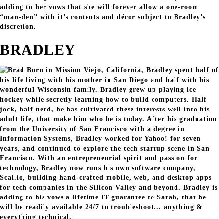
adding to her vows that she will forever allow a one-room
“man-den” with it’s contents and décor subject to Bradley’s
discretion.
BRADLEY
Born in Mission Viejo, California, Bradley spent half of
his life living with his mother in San Diego and half with his
wonderful Wisconsin family. Bradley grew up playing ice
hockey while secretly learning how to build computers. Half
jock, half nerd, he has cultivated these interests well into his
adult life, that make him who he is today. After his graduation
from the University of San Francisco with a degree in
Information Systems, Bradley worked for Yahoo! for seven
years, and continued to explore the tech startup scene in San
Francisco. With an entrepreneurial spirit and passion for
technology, Bradley now runs his own software company,
Scal.io, building hand-crafted mobile, web, and desktop apps
for tech companies in the Silicon Valley and beyond. Bradley is
adding to his vows a lifetime IT guarantee to Sarah, that he
will be readily available 24/7 to troubleshoot... anything &
everything technical.